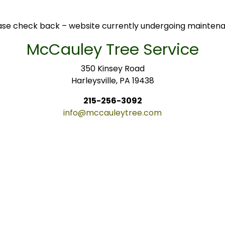
ase check back – website currently undergoing mainten
McCauley Tree Service
350 Kinsey Road
Harleysville, PA 19438
215-256-3092
info@mccauleytree.com