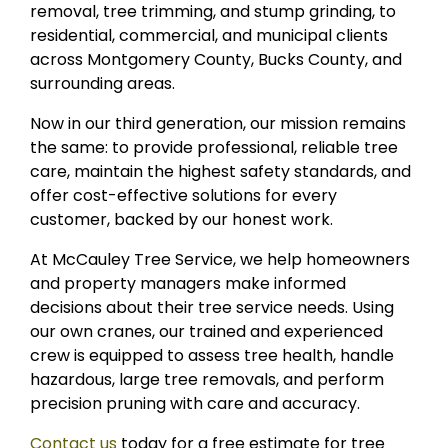
removal, tree trimming, and stump grinding, to
residential, commercial, and municipal clients
across Montgomery County, Bucks County, and
surrounding areas.
Now in our third generation, our mission remains
the same: to provide professional, reliable tree
care, maintain the highest safety standards, and
offer cost-effective solutions for every
customer, backed by our honest work.
At McCauley Tree Service, we help homeowners
and property managers make informed
decisions about their tree service needs. Using
our own cranes, our trained and experienced
crew is equipped to assess tree health, handle
hazardous, large tree removals, and perform
precision pruning with care and accuracy.
Contact us
today for a free estimate for tree