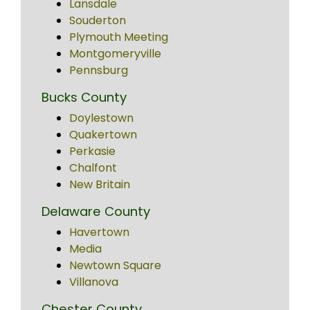
Lansdale
Souderton
Plymouth Meeting
Montgomeryville
Pennsburg
Bucks County
Doylestown
Quakertown
Perkasie
Chalfont
New Britain
Delaware County
Havertown
Media
Newtown Square
Villanova
Chester County