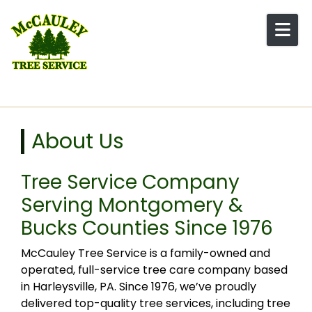
Skip to content
About Us
Tree Service Company
Serving Montgomery &
Bucks Counties Since 1976
McCauley Tree Service is a family-owned and
operated, full-service tree care company based
in Harleysville, PA. Since 1976, we’ve proudly
delivered top-quality tree services, including tree