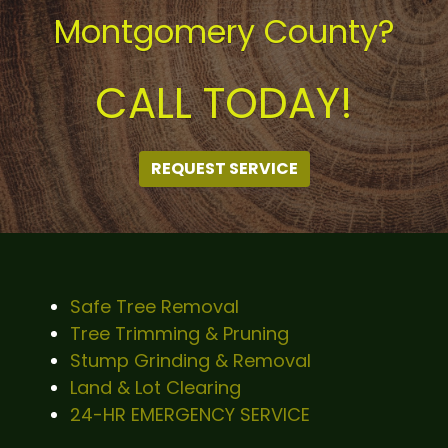
Montgomery County?
CALL TODAY!
REQUEST SERVICE
Safe Tree Removal
Tree Trimming & Pruning
Stump Grinding & Removal
Land & Lot Clearing
24-HR EMERGENCY SERVICE