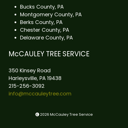
Bucks County, PA
Montgomery County, PA
Berks County, PA
Chester County, PA
Delaware County, PA
McCAULEY TREE SERVICE
350 Kinsey Road
Harleysville, PA 19438
215-256-3092
info@mccauleytree.com
2026 McCauley Tree Service