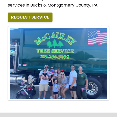
services in Bucks & Montgomery County, PA.
REQUEST SERVICE