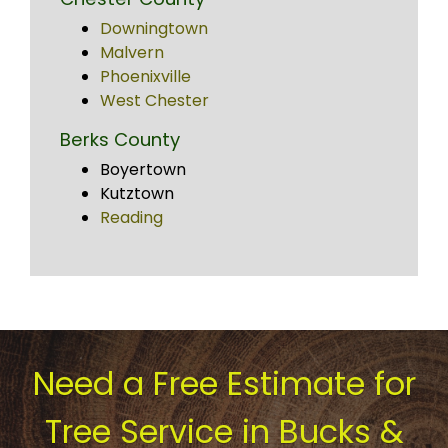
Downingtown
Malvern
Phoenixville
West Chester
Berks County
Boyertown
Kutztown
Reading
Need a Free Estimate for
Tree Service in Bucks &