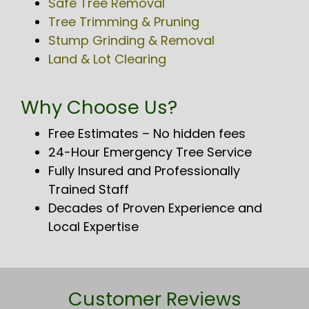
Safe Tree Removal
Tree Trimming & Pruning
Stump Grinding & Removal
Land & Lot Clearing
Why Choose Us?
Free Estimates – No hidden fees
24-Hour Emergency Tree Service
Fully Insured and Professionally
Trained Staff
Decades of Proven Experience and
Local Expertise
Customer Reviews