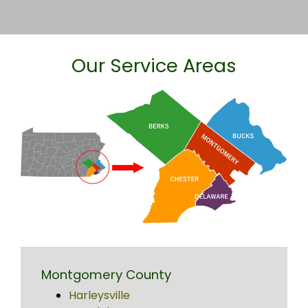
Our Service Areas
Montgomery County
Harleysville