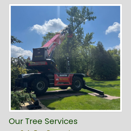
Our Tree Services