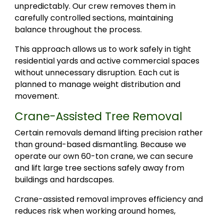
unpredictably. Our crew removes them in
carefully controlled sections, maintaining
balance throughout the process.
This approach allows us to work safely in tight
residential yards and active commercial spaces
without unnecessary disruption. Each cut is
planned to manage weight distribution and
movement.
Crane-Assisted Tree Removal
Certain removals demand lifting precision rather
than ground-based dismantling. Because we
operate our own 60-ton crane, we can secure
and lift large tree sections safely away from
buildings and hardscapes.
Crane-assisted removal improves efficiency and
reduces risk when working around homes,