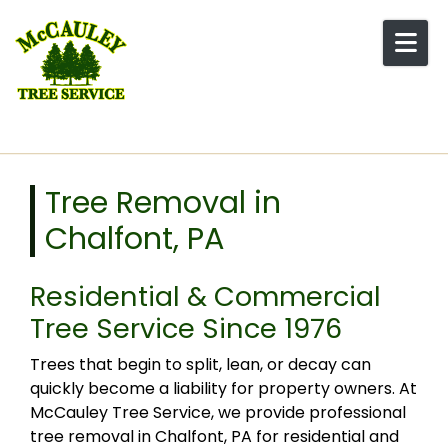
Skip to content
Tree Removal in
Chalfont, PA
Residential & Commercial
Tree Service Since 1976
Trees that begin to split, lean, or decay can
quickly become a liability for property owners. At
McCauley Tree Service, we provide professional
tree removal in Chalfont, PA for residential and