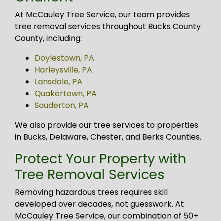
At McCauley Tree Service, our team provides
tree removal services throughout Bucks County
County, including:
Doylestown, PA
Harleysville, PA
Lansdale, PA
Quakertown, PA
Souderton, PA
We also provide our tree services to properties
in Bucks, Delaware, Chester, and Berks Counties.
Protect Your Property with
Tree Removal Services
Removing hazardous trees requires skill
developed over decades, not guesswork. At
McCauley Tree Service, our combination of 50+