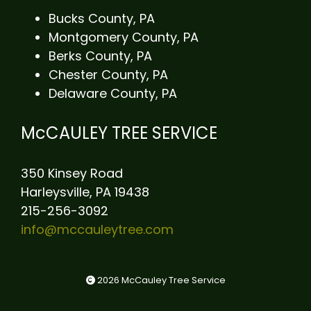
Bucks County, PA
Montgomery County, PA
Berks County, PA
Chester County, PA
Delaware County, PA
McCAULEY TREE SERVICE
350 Kinsey Road
Harleysville, PA 19438
215-256-3092
info@mccauleytree.com
2026 McCauley Tree Service