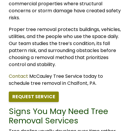
commercial properties where structural
concerns or storm damage have created safety
risks.
Proper tree removal protects buildings, vehicles,
utilities, and the people who use the space daily.
Our team studies the tree’s condition, its fall
pattern risk, and surrounding obstacles before
choosing a removal method that prioritizes
control and stability.
Contact
McCauley Tree Service today to
schedule tree removal in Chalfont, PA.
REQUEST SERVICE
Signs You May Need Tree
Removal Services