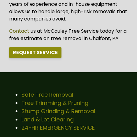
years of experience and in-house equipment
allows us to handle large, high-risk removals that
many companies avoid.
Contact
us at McCauley Tree Service today for a
free estimate on tree removal in Chalfont, PA.
REQUEST SERVICE
Safe Tree Removal
Tree Trimming & Pruning
Stump Grinding & Removal
Land & Lot Clearing
24-HR EMERGENCY SERVICE