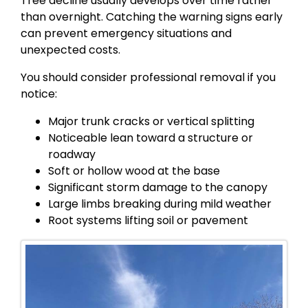
Tree decline usually develops over time rather
than overnight. Catching the warning signs early
can prevent emergency situations and
unexpected costs.
You should consider professional removal if you
notice:
Major trunk cracks or vertical splitting
Noticeable lean toward a structure or
roadway
Soft or hollow wood at the base
Significant storm damage to the canopy
Large limbs breaking during mild weather
Root systems lifting soil or pavement