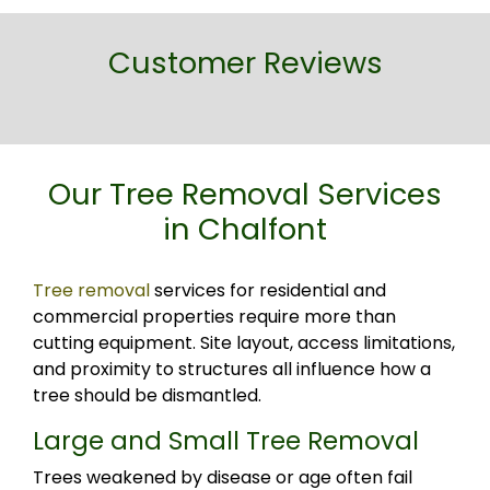
Customer Reviews
Our Tree Removal Services
in Chalfont
Tree removal
services for residential and
commercial properties require more than
cutting equipment. Site layout, access limitations,
and proximity to structures all influence how a
tree should be dismantled.
Large and Small Tree Removal
Trees weakened by disease or age often fail