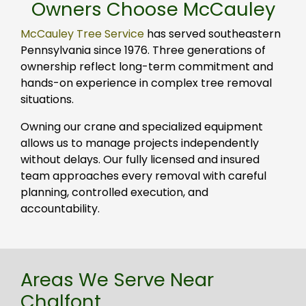
Owners Choose McCauley
McCauley Tree Service
has served southeastern
Pennsylvania since 1976. Three generations of
ownership reflect long-term commitment and
hands-on experience in complex tree removal
situations.
Owning our crane and specialized equipment
allows us to manage projects independently
without delays. Our fully licensed and insured
team approaches every removal with careful
planning, controlled execution, and
accountability.
Areas We Serve Near
Chalfont