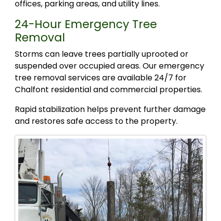
offices, parking areas, and utility lines.
24-Hour Emergency Tree
Removal
Storms can leave trees partially uprooted or
suspended over occupied areas. Our emergency
tree removal services are available 24/7 for
Chalfont residential and commercial properties.
Rapid stabilization helps prevent further damage
and restores safe access to the property.