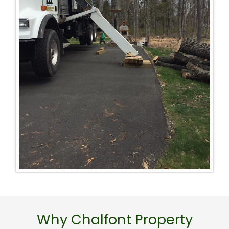
Why Chalfont Property