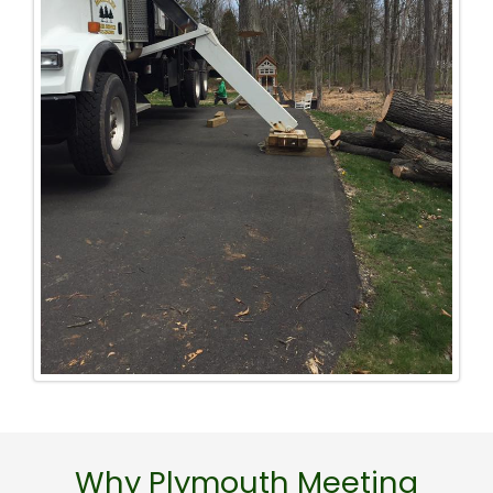
Why Plymouth Meeting