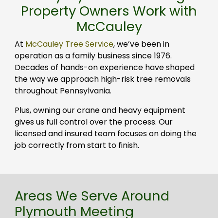
Property Owners Work with
McCauley
At
McCauley Tree Service
, we’ve been in
operation as a family business since 1976.
Decades of hands-on experience have shaped
the way we approach high-risk tree removals
throughout Pennsylvania.
Plus, owning our crane and heavy equipment
gives us full control over the process. Our
licensed and insured team focuses on doing the
job correctly from start to finish.
Areas We Serve Around
Plymouth Meeting