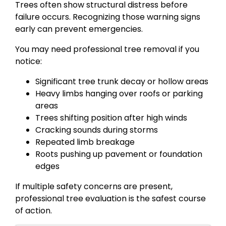
Trees often show structural distress before
failure occurs. Recognizing those warning signs
early can prevent emergencies.
You may need professional tree removal if you
notice:
Significant tree trunk decay or hollow areas
Heavy limbs hanging over roofs or parking
areas
Trees shifting position after high winds
Cracking sounds during storms
Repeated limb breakage
Roots pushing up pavement or foundation
edges
If multiple safety concerns are present,
professional tree evaluation is the safest course
of action.