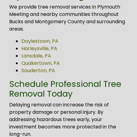
We provide tree removal services in Plymouth
Meeting and nearby communities throughout
Bucks and Montgomery County and surrounding
areas.
Doylestown, PA
Harleysville, PA
Lansdale, PA
Quakertown, PA
Souderton, PA
Schedule Professional Tree
Removal Today
Delaying removal can increase the risk of
property damage or personal injury. By
addressing hazardous trees early, your
investment becomes more protected in the
long-run.