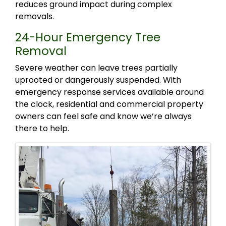
reduces ground impact during complex
removals.
24-Hour Emergency Tree
Removal
Severe weather can leave trees partially
uprooted or dangerously suspended. With
emergency response services available around
the clock, residential and commercial property
owners can feel safe and know we’re always
there to help.