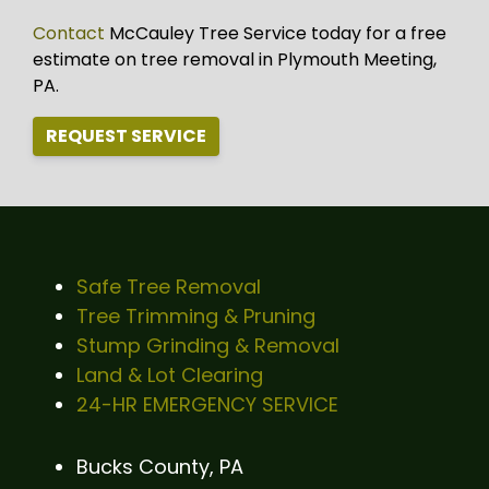
Contact
McCauley Tree Service today for a free
estimate on tree removal in Plymouth Meeting,
PA.
REQUEST SERVICE
Safe Tree Removal
Tree Trimming & Pruning
Stump Grinding & Removal
Land & Lot Clearing
24-HR EMERGENCY SERVICE
Bucks County, PA