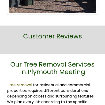
Customer Reviews
Our Tree Removal Services
in Plymouth Meeting
Tree removal
for residential and commercial
properties requires different considerations
depending on access and surrounding features.
We plan every job according to the specific