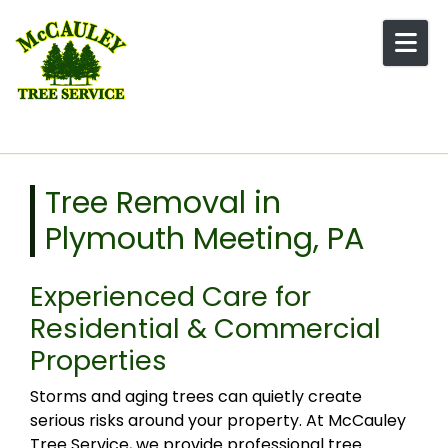
Skip to content
Tree Removal in
Plymouth Meeting, PA
Experienced Care for
Residential & Commercial
Properties
Storms and aging trees can quietly create
serious risks around your property. At McCauley
Tree Service, we provide professional tree