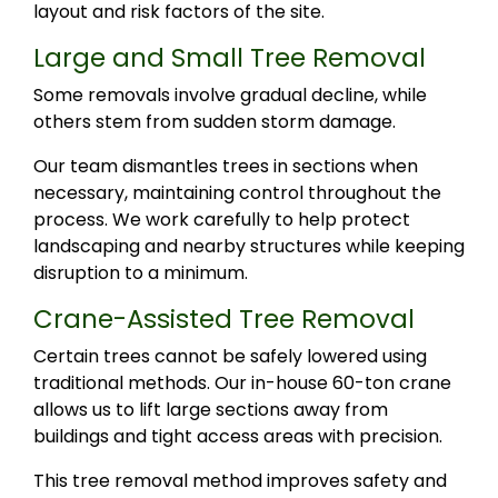
layout and risk factors of the site.
Large and Small Tree Removal
Some removals involve gradual decline, while
others stem from sudden storm damage.
Our team dismantles trees in sections when
necessary, maintaining control throughout the
process. We work carefully to help protect
landscaping and nearby structures while keeping
disruption to a minimum.
Crane-Assisted Tree Removal
Certain trees cannot be safely lowered using
traditional methods. Our in-house 60-ton crane
allows us to lift large sections away from
buildings and tight access areas with precision.
This tree removal method improves safety and