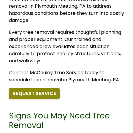
removal in Plymouth Meeting, PA to address
hazardous conditions before they turn into costly
damage.
Every tree removal requires thoughtful planning
and proper equipment. Our trained and
experienced crew evaluates each situation
carefully to protect nearby structures, vehicles,
and walkways.
Contact
McCauley Tree Service today to
schedule tree removal in Plymouth Meeting, PA.
REQUEST SERVICE
Signs You May Need Tree
Removal