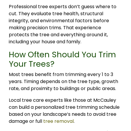
Professional tree experts don’t guess where to
cut. They evaluate tree health, structural
integrity, and environmental factors before
making precision trims. That experience
protects the tree and everything around it,
including your house and family.
How Often Should You Trim
Your Trees?
Most trees benefit from trimming every 1 to 3
years. Timing depends on the tree type, growth
rate, and proximity to buildings or public areas.
Local tree care experts like those at McCauley
can build a personalized tree trimming schedule
based on your landscape’s needs to avoid tree
damage or full
tree removal
.