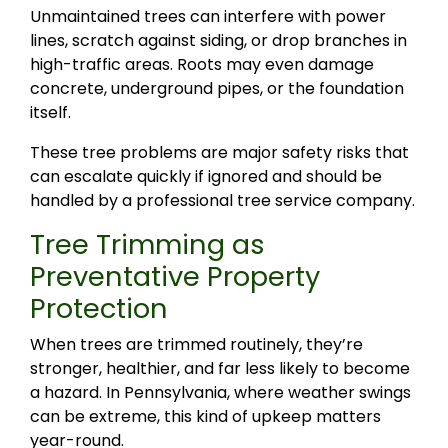
Unmaintained trees can interfere with power
lines, scratch against siding, or drop branches in
high-traffic areas. Roots may even damage
concrete, underground pipes, or the foundation
itself.
These tree problems are major safety risks that
can escalate quickly if ignored and should be
handled by a professional tree service company.
Tree Trimming as
Preventative Property
Protection
When trees are trimmed routinely, they’re
stronger, healthier, and far less likely to become
a hazard. In Pennsylvania, where weather swings
can be extreme, this kind of upkeep matters
year-round.