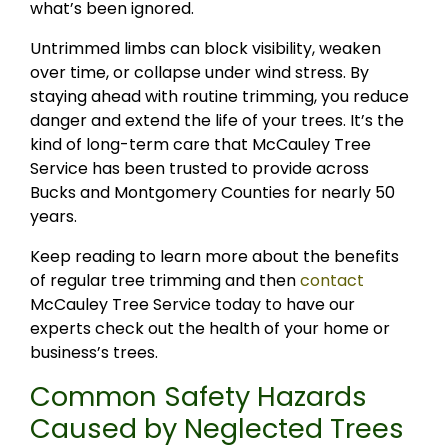
what’s been ignored.
Untrimmed limbs can block visibility, weaken
over time, or collapse under wind stress. By
staying ahead with routine trimming, you reduce
danger and extend the life of your trees. It’s the
kind of long-term care that McCauley Tree
Service has been trusted to provide across
Bucks and Montgomery Counties for nearly 50
years.
Keep reading to learn more about the benefits
of regular tree trimming and then
contact
McCauley Tree Service today to have our
experts check out the health of your home or
business’s trees.
Common Safety Hazards
Caused by Neglected Trees