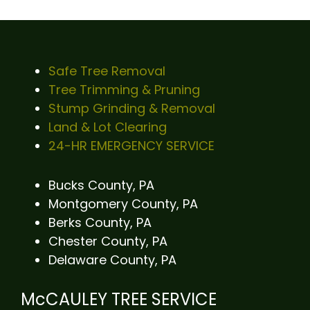
Safe Tree Removal
Tree Trimming & Pruning
Stump Grinding & Removal
Land & Lot Clearing
24-HR EMERGENCY SERVICE
Bucks County, PA
Montgomery County, PA
Berks County, PA
Chester County, PA
Delaware County, PA
McCAULEY TREE SERVICE