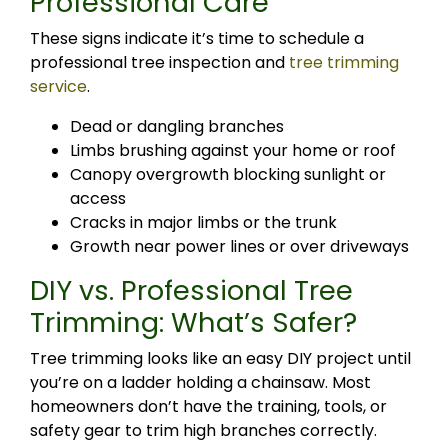
Professional Care
These signs indicate it’s time to schedule a
professional tree inspection and
tree trimming
service
.
Dead or dangling branches
Limbs brushing against your home or roof
Canopy overgrowth blocking sunlight or
access
Cracks in major limbs or the trunk
Growth near power lines or over driveways
DIY vs. Professional Tree
Trimming: What’s Safer?
Tree trimming looks like an easy DIY project until
you’re on a ladder holding a chainsaw. Most
homeowners don’t have the training, tools, or
safety gear to trim high branches correctly.