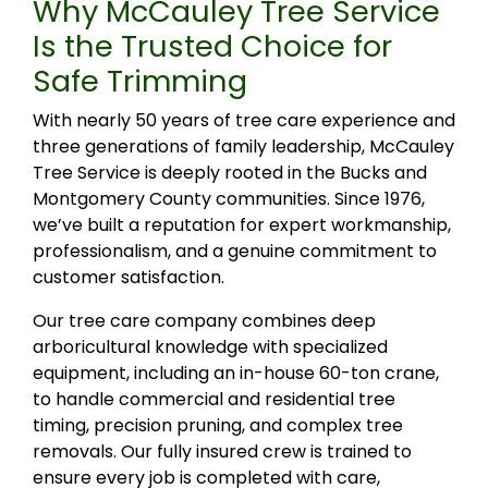
Why McCauley Tree Service
Is the Trusted Choice for
Safe Trimming
With nearly 50 years of tree care experience and
three generations of family leadership, McCauley
Tree Service is deeply rooted in the Bucks and
Montgomery County communities. Since 1976,
we’ve built a reputation for expert workmanship,
professionalism, and a genuine commitment to
customer satisfaction.
Our tree care company combines deep
arboricultural knowledge with specialized
equipment, including an in-house 60-ton crane,
to handle commercial and residential tree
timing, precision pruning, and complex tree
removals. Our fully insured crew is trained to
ensure every job is completed with care,