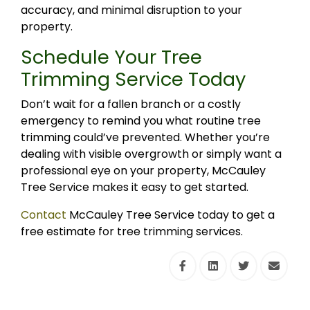
accuracy, and minimal disruption to your
property.
Schedule Your Tree
Trimming Service Today
Don’t wait for a fallen branch or a costly
emergency to remind you what routine tree
trimming could’ve prevented. Whether you’re
dealing with visible overgrowth or simply want a
professional eye on your property, McCauley
Tree Service makes it easy to get started.
Contact
McCauley Tree Service today to get a
free estimate for tree trimming services.