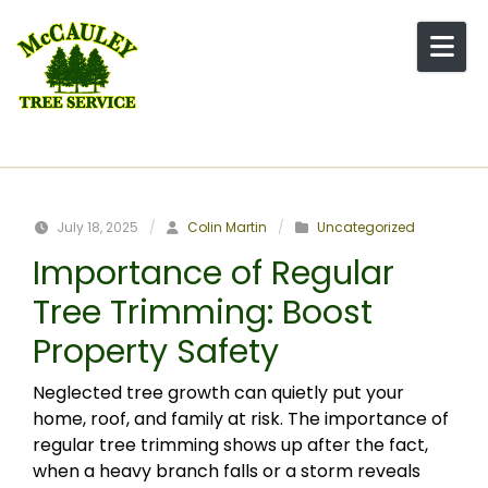
Skip to content
July 18, 2025
/
Colin Martin
/
Uncategorized
Importance of Regular
Tree Trimming: Boost
Property Safety
Neglected tree growth can quietly put your
home, roof, and family at risk. The importance of
regular tree trimming shows up after the fact,
when a heavy branch falls or a storm reveals