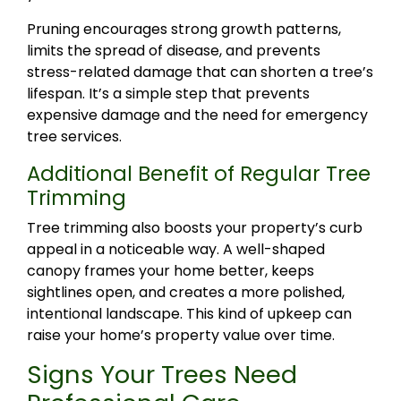
Pruning encourages strong growth patterns,
limits the spread of disease, and prevents
stress-related damage that can shorten a tree’s
lifespan. It’s a simple step that prevents
expensive damage and the need for emergency
tree services.
Additional Benefit of Regular Tree
Trimming
Tree trimming also boosts your property’s curb
appeal in a noticeable way. A well-shaped
canopy frames your home better, keeps
sightlines open, and creates a more polished,
intentional landscape. This kind of upkeep can
raise your home’s property value over time.
Signs Your Trees Need