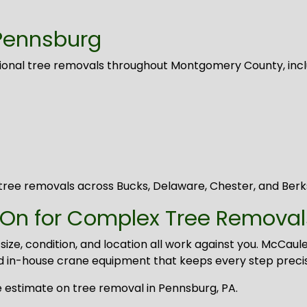
Pennsburg
sional tree removals throughout Montgomery County, incl
ree removals across Bucks, Delaware, Chester, and Berk
 On for Complex Tree Removal
 condition, and location all work against you. McCauley
d in-house crane equipment that keeps every step preci
 estimate on tree removal in Pennsburg, PA.