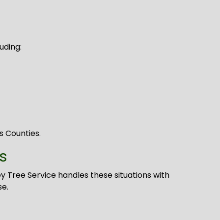
uding:
s Counties.
s
 Tree Service handles these situations with
se.