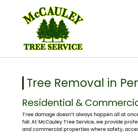
Skip to content
Tree Removal in Pe
Residential & Commercia
Tree damage doesn’t always happen all at once, 
fail. At McCauley Tree Service, we provide profe
and commercial properties where safety, access,