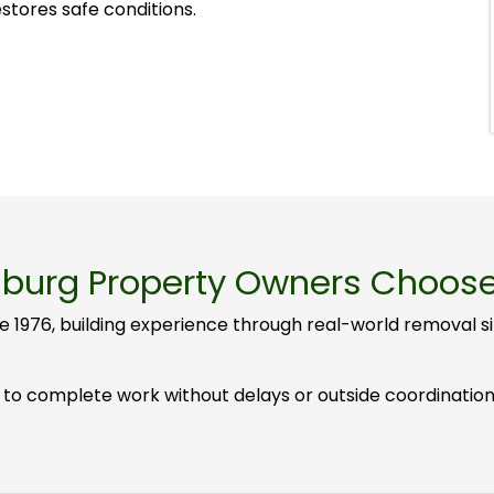
stores safe conditions.
burg Property Owners Choos
e 1976, building experience through real-world removal 
to complete work without delays or outside coordination