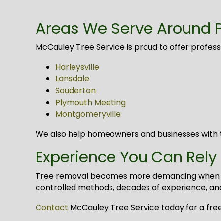
Areas We Serve Around 
McCauley Tree Service is proud to offer profes
Harleysville
Lansdale
Souderton
Plymouth Meeting
Montgomeryville
We also help homeowners and businesses with t
Experience You Can Rely
Tree removal becomes more demanding when size,
controlled methods, decades of experience, an
Contact
McCauley Tree Service today for a free