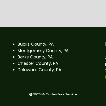
Bucks County, PA
Montgomery County, PA
Berks County, PA
Chester County, PA
Delaware County, PA
2026 McCauley Tree Service