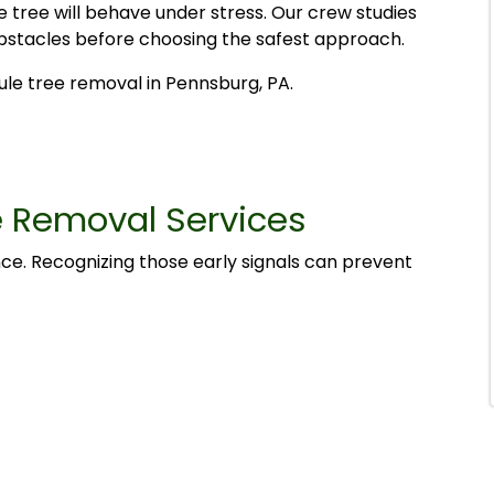
 tree will behave under stress. Our crew studies
 obstacles before choosing the safest approach.
le tree removal in Pennsburg, PA.
e Removal Services
nce. Recognizing those early signals can prevent