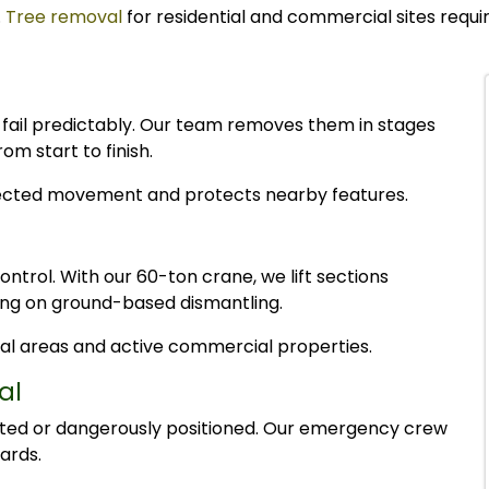
.
Tree removal
for residential and commercial sites requi
s fail predictably. Our team removes them in stages
m start to finish.
ected movement and protects nearby features.
control. With our 60-ton crane, we lift sections
ying on ground-based dismantling.
ntial areas and active commercial properties.
al
rted or dangerously positioned. Our emergency crew
ards.