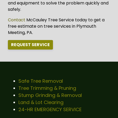
and equipment to solve the problem quickly and
safely.
Contact
McCauley Tree Service today to get a
free estimate on tree services in Plymouth
Meeting, PA.
REQUEST SERVICE
Safe Tree Removal
Tree Trimming & Pruning
Stump Grinding & Removal
Land & Lot Clearing
24-HR EMERGENCY SERVICE