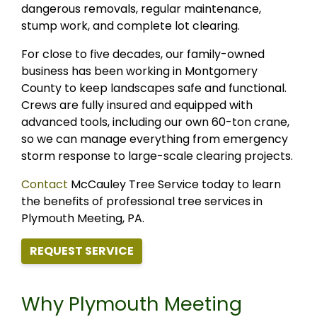
dangerous removals, regular maintenance,
stump work, and complete lot clearing.
For close to five decades, our family-owned
business has been working in Montgomery
County to keep landscapes safe and functional.
Crews are fully insured and equipped with
advanced tools, including our own 60-ton crane,
so we can manage everything from emergency
storm response to large-scale clearing projects.
Contact
McCauley Tree Service today to learn
the benefits of professional tree services in
Plymouth Meeting, PA.
REQUEST SERVICE
Why Plymouth Meeting