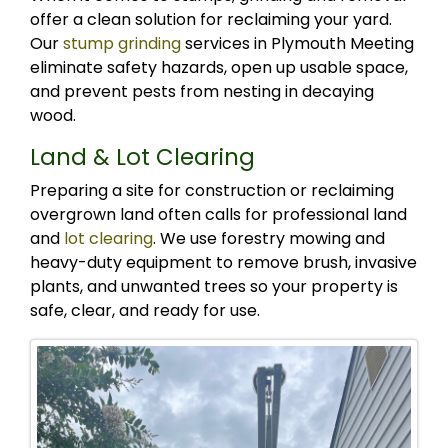
offer a clean solution for reclaiming your yard.
Our
stump grinding
services in Plymouth Meeting
eliminate safety hazards, open up usable space,
and prevent pests from nesting in decaying
wood.
Land & Lot Clearing
Preparing a site for construction or reclaiming
overgrown land often calls for professional land
and
lot clearing
. We use forestry mowing and
heavy-duty equipment to remove brush, invasive
plants, and unwanted trees so your property is
safe, clear, and ready for use.