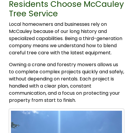
Residents Choose McCauley
Tree Service
Local homeowners and businesses rely on
McCauley because of our long history and
specialized capabilities. Being a third-generation
company means we understand how to blend
careful tree care with the latest equipment.
Owning a crane and forestry mowers allows us
to complete complex projects quickly and safely,
without depending on rentals. Each project is
handled with a clear plan, constant
communication, and a focus on protecting your
property from start to finish.