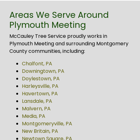
Areas We Serve Around
Plymouth Meeting
McCauley Tree Service proudly works in
Plymouth Meeting and surrounding Montgomery
County communities, including:
Chalfont, PA
Downingtown, PA
Doylestown, PA
Harleysville, PA
Havertown, PA
Lansdale, PA
Malvern, PA
Media, PA
Montgomeryville, PA
New Britain, PA
Newtown Square, PA