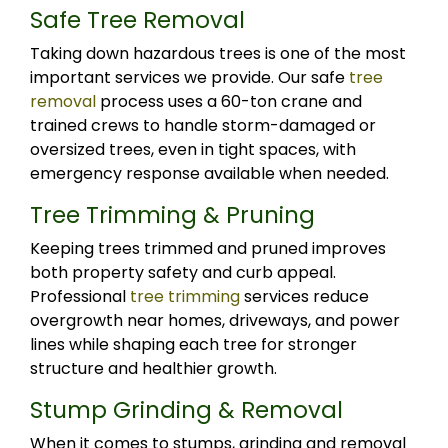
Safe Tree Removal
Taking down hazardous trees is one of the most
important services we provide. Our safe
tree
removal
process uses a 60-ton crane and
trained crews to handle storm-damaged or
oversized trees, even in tight spaces, with
emergency response available when needed.
Tree Trimming & Pruning
Keeping trees trimmed and pruned improves
both property safety and curb appeal.
Professional
tree trimming
services reduce
overgrowth near homes, driveways, and power
lines while shaping each tree for stronger
structure and healthier growth.
Stump Grinding & Removal
When it comes to stumps, grinding and removal