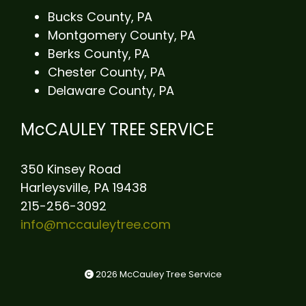
Bucks County, PA
Montgomery County, PA
Berks County, PA
Chester County, PA
Delaware County, PA
McCAULEY TREE SERVICE
350 Kinsey Road
Harleysville, PA 19438
215-256-3092
info@mccauleytree.com
2026 McCauley Tree Service