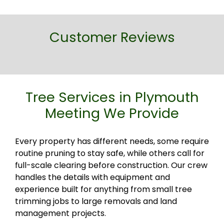
Customer Reviews
Tree Services in Plymouth
Meeting We Provide
Every property has different needs, some require
routine pruning to stay safe, while others call for
full-scale clearing before construction. Our crew
handles the details with equipment and
experience built for anything from small tree
trimming jobs to large removals and land
management projects.