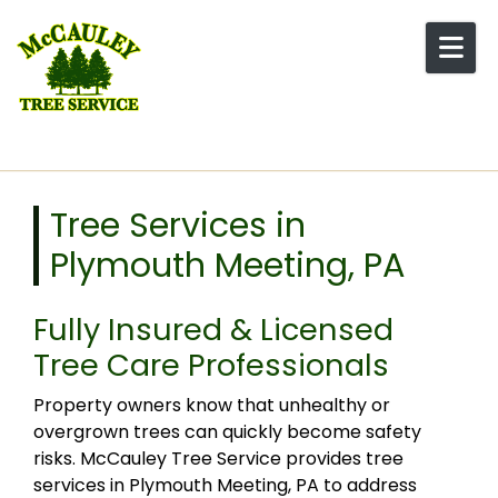
Skip to content
Tree Services in
Plymouth Meeting, PA
Fully Insured & Licensed
Tree Care Professionals
Property owners know that unhealthy or
overgrown trees can quickly become safety
risks. McCauley Tree Service provides tree
services in Plymouth Meeting, PA to address