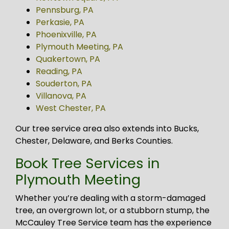
Pennsburg, PA
Perkasie, PA
Phoenixville, PA
Plymouth Meeting, PA
Quakertown, PA
Reading, PA
Souderton, PA
Villanova, PA
West Chester, PA
Our tree service area also extends into Bucks,
Chester, Delaware, and Berks Counties.
Book Tree Services in
Plymouth Meeting
Whether you’re dealing with a storm-damaged
tree, an overgrown lot, or a stubborn stump, the
McCauley Tree Service team has the experience