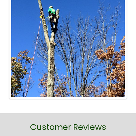
Customer Reviews