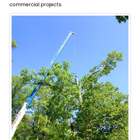
commercial projects.