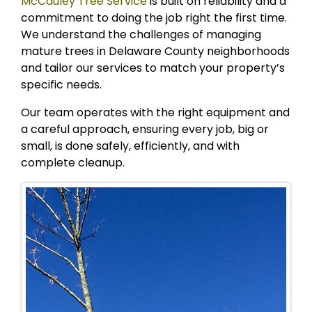
McCauley Tree Service
is built on reliability and a
commitment to doing the job right the first time.
We understand the challenges of managing
mature trees in Delaware County neighborhoods
and tailor our services to match your property’s
specific needs.
Our team operates with the right equipment and
a careful approach, ensuring every job, big or
small, is done safely, efficiently, and with
complete cleanup.