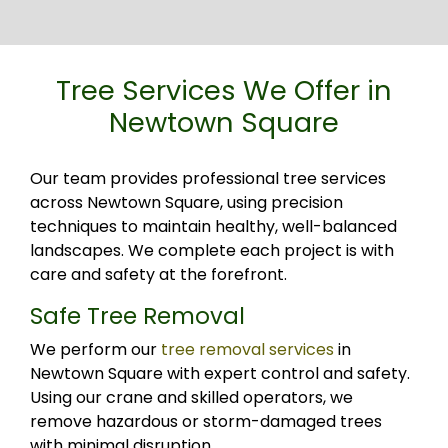
Tree Services We Offer in
Newtown Square
Our team provides professional tree services
across Newtown Square, using precision
techniques to maintain healthy, well-balanced
landscapes. We complete each project is with
care and safety at the forefront.
Safe Tree Removal
We perform our
tree removal services
in
Newtown Square with expert control and safety.
Using our crane and skilled operators, we
remove hazardous or storm-damaged trees
with minimal disruption.