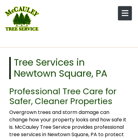
Skip to content
Tree Services in
Newtown Square, PA
Professional Tree Care for
Safer, Cleaner Properties
Overgrown trees and storm damage can
change how your property looks and how safe it
is. McCauley Tree Service provides professional
tree services in Newtown Square, PA to protect