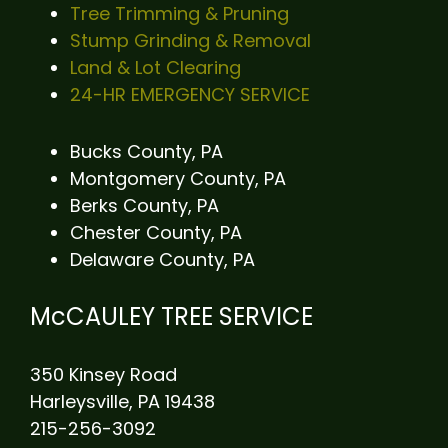
Tree Trimming & Pruning
Stump Grinding & Removal
Land & Lot Clearing
24-HR EMERGENCY SERVICE
Bucks County, PA
Montgomery County, PA
Berks County, PA
Chester County, PA
Delaware County, PA
McCAULEY TREE SERVICE
350 Kinsey Road
Harleysville, PA 19438
215-256-3092