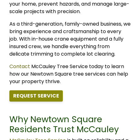
your home, prevent hazards, and manage large-
scale projects with precision.
As a third-generation, family-owned business, we
bring experience and craftsmanship to every
job. With in-house crane equipment and a fully
insured crew, we handle everything from
delicate trimming to complete lot clearing.
Contact
McCauley Tree Service today to learn
how our Newtown Square tree services can help
your property thrive.
REQUEST SERVICE
Why Newtown Square
Residents Trust McCauley