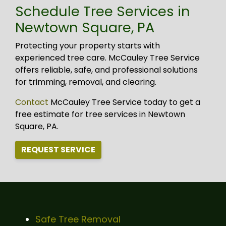
Schedule Tree Services in
Newtown Square, PA
Protecting your property starts with
experienced tree care. McCauley Tree Service
offers reliable, safe, and professional solutions
for trimming, removal, and clearing.
Contact
McCauley Tree Service today to get a
free estimate for tree services in Newtown
Square, PA.
REQUEST SERVICE
Safe Tree Removal