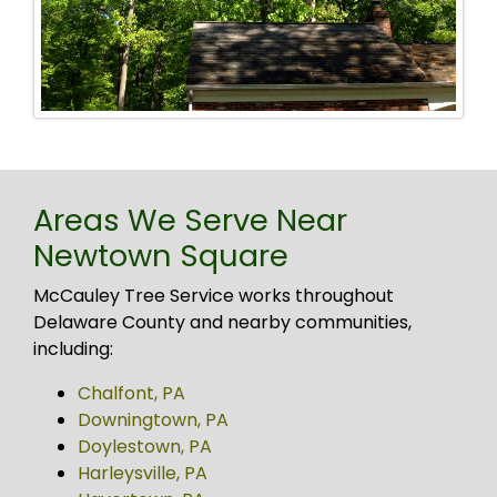
Areas We Serve Near
Newtown Square
McCauley Tree Service works throughout
Delaware County and nearby communities,
including:
Chalfont, PA
Downingtown, PA
Doylestown, PA
Harleysville, PA