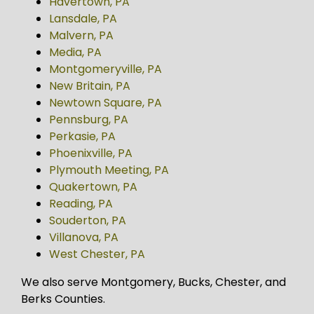
Havertown, PA
Lansdale, PA
Malvern, PA
Media, PA
Montgomeryville, PA
New Britain, PA
Newtown Square, PA
Pennsburg, PA
Perkasie, PA
Phoenixville, PA
Plymouth Meeting, PA
Quakertown, PA
Reading, PA
Souderton, PA
Villanova, PA
West Chester, PA
We also serve Montgomery, Bucks, Chester, and
Berks Counties.