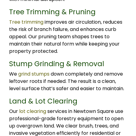
Tree Trimming & Pruning
Tree trimming
improves air circulation, reduces
the risk of branch failure, and enhances curb
appeal. Our pruning team shapes trees to
maintain their natural form while keeping your
property protected.
Stump Grinding & Removal
We
grind stumps
down completely and remove
leftover roots if needed. The result is a clean,
level surface that’s safer and easier to maintain.
Land & Lot Clearing
Our
lot clearing
services in Newtown Square use
professional-grade forestry equipment to open
up overgrown land. We clear brush, trees, and
invasive vegetation efficiently for residential or