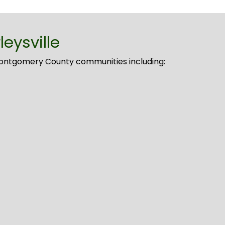
eysville
Montgomery County communities including: