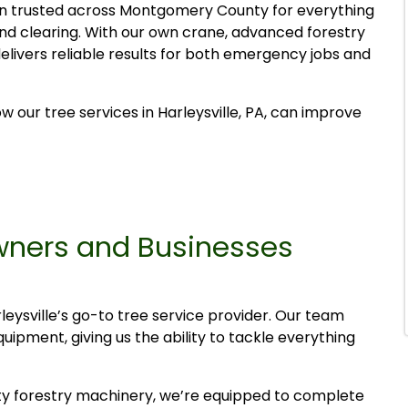
n trusted across Montgomery County for everything
d clearing. With our own crane, advanced forestry
elivers reliable results for both emergency jobs and
our tree services in Harleysville, PA, can improve
wners and Businesses
eysville’s go-to tree service provider. Our team
pment, giving us the ability to tackle everything
y forestry machinery, we’re equipped to complete