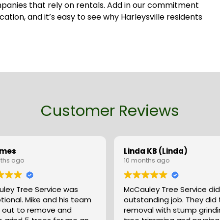
ompanies that rely on rentals. Add in our commitment
ion, and it’s easy to see why Harleysville residents
Customer Reviews
ames
Linda KB (Linda)
ths ago
10 months ago
ley Tree Service was
McCauley Tree Service did
tional. Mike and his team
outstanding job. They did tree
out to remove and
removal with stump grindi