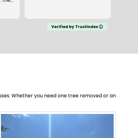
y
seven 
the
and a bu
Read m
ground
en we
cleane
onded
my expectat
Verified by Trustindex
to work
company here
fair a
esses. Whether you need one tree removed or an