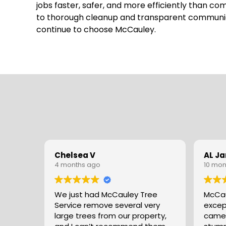
jobs faster, safer, and more efficiently than c
to thorough cleanup and transparent communicat
continue to choose McCauley.
Chelsea V
AL J
4 months ago
10 mon
We just had McCauley Tree
McCau
Service remove several very
excep
large trees from our property,
came 