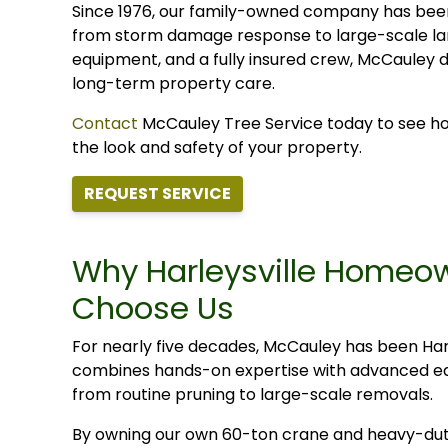
Since 1976, our family-owned company has bee
from storm damage response to large-scale lan
equipment, and a fully insured crew, McCauley d
long-term property care.
Contact
McCauley Tree Service today to see how 
the look and safety of your property.
REQUEST SERVICE
Why Harleysville Homeo
Choose Us
For nearly five decades, McCauley has been Harl
combines hands-on expertise with advanced equi
from routine pruning to large-scale removals.
By owning our own 60-ton crane and heavy-dut