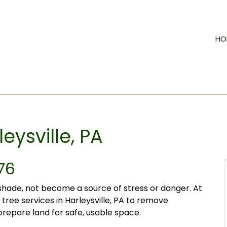
HO
eysville, PA
76
hade, not become a source of stress or danger. At
tree services in Harleysville, PA to remove
repare land for safe, usable space.