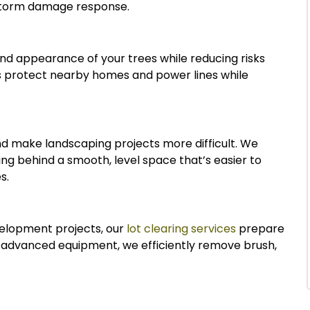
 storm damage response.
and appearance of your trees while reducing risks
 protect nearby homes and power lines while
nd make landscaping projects more difficult. We
ing behind a smooth, level space that’s easier to
s.
elopment projects, our
lot clearing services
prepare
d advanced equipment, we efficiently remove brush,