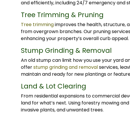
and efficiently, including 24/7 emergency and
Tree Trimming & Pruning
Tree trimming
improves the health, structure, 
from overgrown branches. Our pruning services
enhancing your property’s overall curb appeal.
Stump Grinding & Removal
An old stump can limit how you use your yard a
offer
stump grinding and removal
services, leav
maintain and ready for new plantings or feature
Land & Lot Clearing
From residential expansions to commercial dev
land for what’s next. Using forestry mowing an
invasive plants, and unwanted trees.