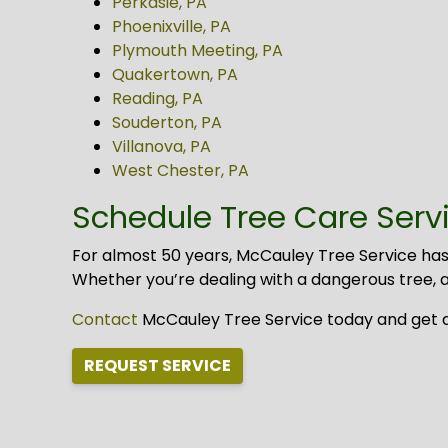
Perkasie, PA
Phoenixville, PA
Plymouth Meeting, PA
Quakertown, PA
Reading, PA
Souderton, PA
Villanova, PA
West Chester, PA
Schedule Tree Care Servic
For almost 50 years, McCauley Tree Service has
Whether you’re dealing with a dangerous tree, an
Contact
McCauley Tree Service today and get a f
REQUEST SERVICE