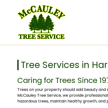
Skip to content
Tree Services in Harl
Caring for Trees Since 19
Trees on your property should add beauty and s
McCauley Tree Service, we provide professional 
hazardous trees, maintain healthy growth, and p