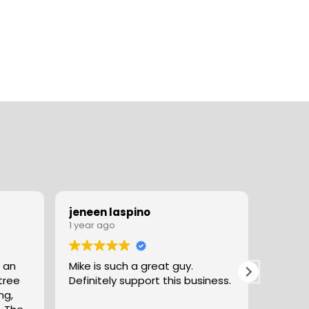
jeneen laspino
Andre
1 year ago
1 year 
 an
Mike is such a great guy.
Great exper
Definitely support this business.
excell
ng,
good car