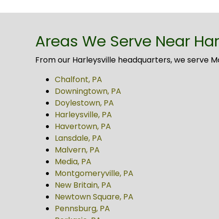
Areas We Serve Near Harl
From our Harleysville headquarters, we serve 
Chalfont, PA
Downingtown, PA
Doylestown, PA
Harleysville, PA
Havertown, PA
Lansdale, PA
Malvern, PA
Media, PA
Montgomeryville, PA
New Britain, PA
Newtown Square, PA
Pennsburg, PA