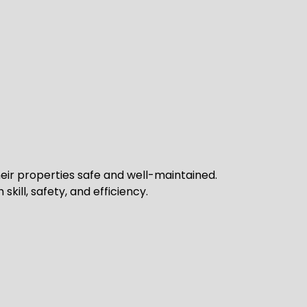
ir properties safe and well-maintained.
kill, safety, and efficiency.