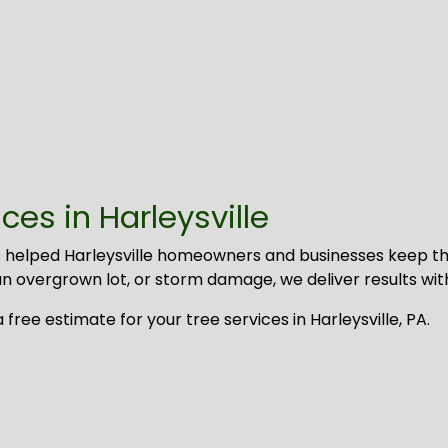
es in Harleysville
 helped Harleysville homeowners and businesses keep the
 overgrown lot, or storm damage, we deliver results with s
ree estimate for your tree services in Harleysville, PA.