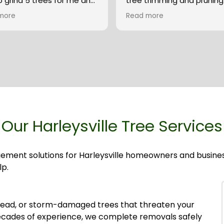
 grind 5 trees for me and
tree trimming and pruning. The
inated quickly with PECO
were prompt, completed 
more
Read more
t a powerline shutdown
job and cleaned up after. They
 of time. They were very
answered their phone wh
ssional and cleaned up
had a question and resp
ntire yard after they were
right away.
hed. They even stacked the
ood rounds for me in the
of my yard. Their price was
st I found, and their work
he best I have seen.
e McCauley.
Our Harleysville Tree Services
gement solutions for Harleysville homeowners and busin
lp.
ead, or storm-damaged trees that threaten your
ecades of experience, we complete removals safely