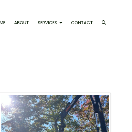
ME
ABOUT
SERVICES
CONTACT